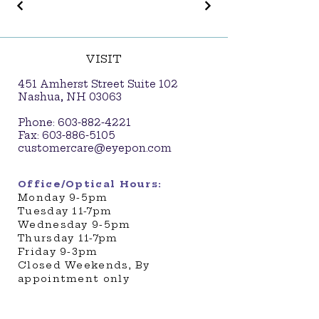
VISIT
451 Amherst Street Suite 102
Nashua, NH 03063
Phone:
603-882-4221
Fax:
603-886-5105
customercare@eyepon.com
Office/Optical Hours:
​Monday 9-5pm
Tuesday 11-7pm
Wednesday 9-5pm
Thursday 11-7pm
Friday 9-3pm
Closed Weekends, By
appointment only