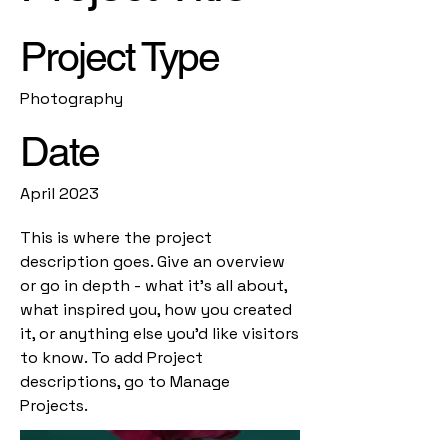
Project Type
Photography
Date
April 2023
This is where the project
description goes. Give an overview
or go in depth - what it's all about,
what inspired you, how you created
it, or anything else you'd like visitors
to know. To add Project
descriptions, go to Manage
Projects.