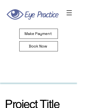
Make Payment
Book Now
Project Title