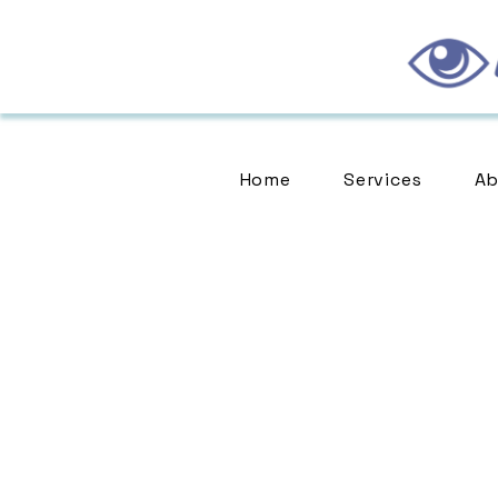
Home
Services
Ab