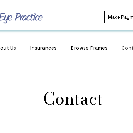
Make Pay
out Us
Insurances
Browse Frames
Cont
Contact