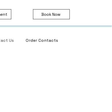
ment
Book Now
act Us
Order Contacts