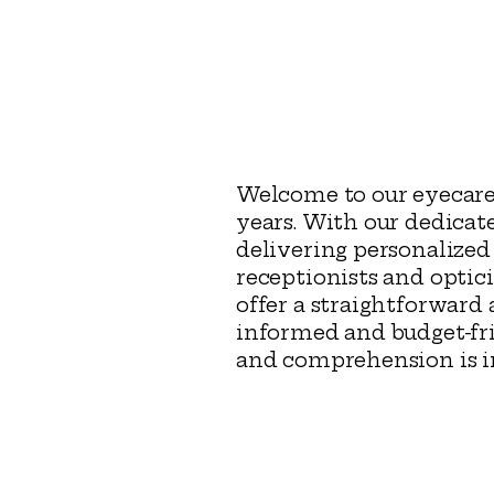
Welcome to our eyecare
years. With our dedicat
delivering personalized
receptionists and optic
offer a straightforwar
informed and budget-fri
and comprehension is imp
Eye Practice of Nash