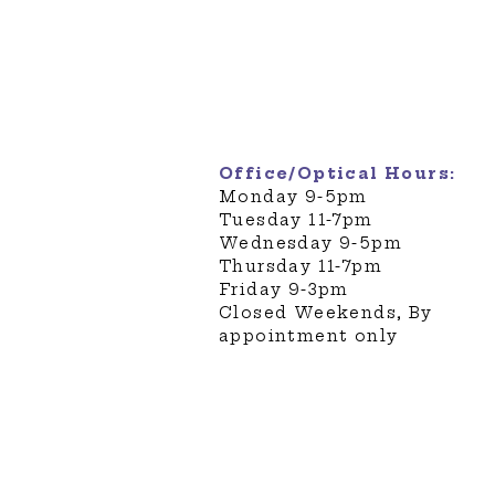
451 Amherst Street Suite 1
Nashua, NH 03063
Phone: 603-882-4221
Fax: 603-886-5105
customercare@eyepon.co
Office/Optical Hours:
​Monday 9-5pm
Tuesday 11-7pm
Wednesday 9-5pm
Thursday 11-7pm
Friday 9-3pm
Closed Weekends, By
appointment only