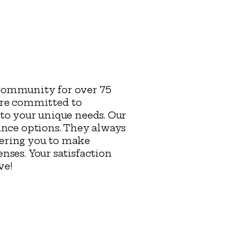
 community for over 75
are committed to
to your unique needs. Our
ance options. They always
wering you to make
nses. Your satisfaction
rve!