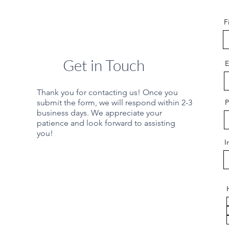
F
Get in Touch
E
Thank you for contacting us! Once you
submit the form, we will respond within 2-3
P
business days. We appreciate your
patience and look forward to assisting
you!
I