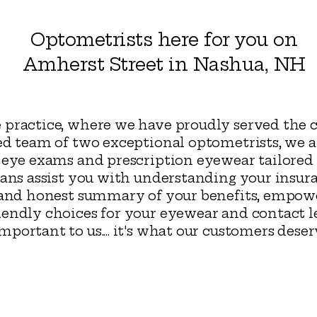
Optometrists here for you on
Amherst Street in Nashua, NH
 practice, where we have proudly served the
ed team of two exceptional optometrists, we 
 eye exams and prescription eyewear tailored 
ians assist you with understanding your insur
d and honest summary of your benefits, empo
endly choices for your eyewear and contact le
ortant to us.... it's what our customers dese
ua