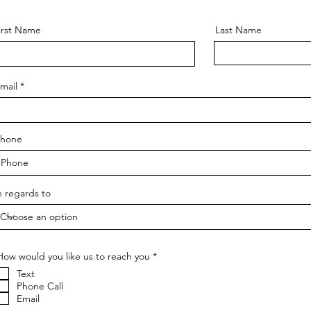
irst Name
Last Name
mail
hone
n regards to
R
How would you like us to reach you
*
e
Text
q
u
Phone Call
i
Email
r